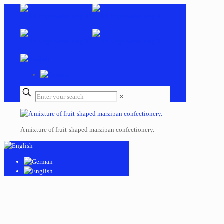
✕
A mixture of fruit-shaped marzipan confectionery.