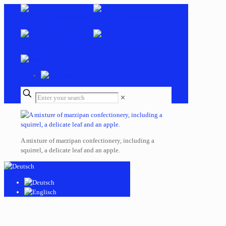
✕
A mixture of marzipan confectionery, including a
squirrel, a delicate leaf and an apple.