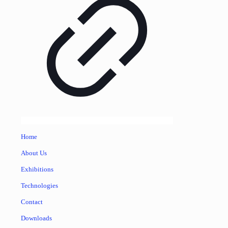
Home
About Us
Exhibitions
Technologies
Contact
Downloads