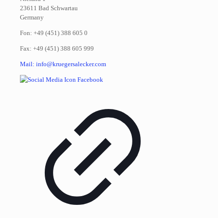
23611 Bad Schwartau
Germany
Fon: +49 (451) 388 605 0
Fax: +49 (451) 388 605 999
Mail: info@kruegersalecker.com