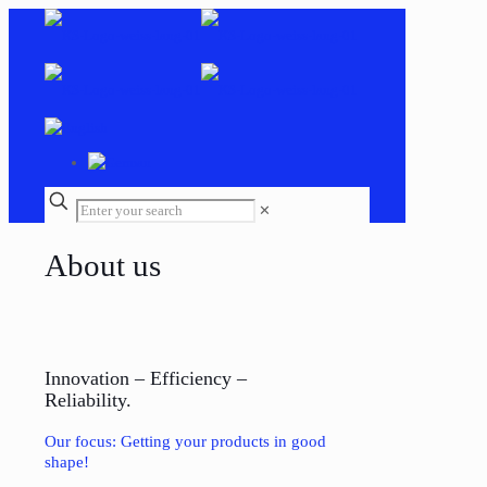
✕
About us
Innovation – Efficiency –
Reliability.
Our focus: Getting your products in good
shape!