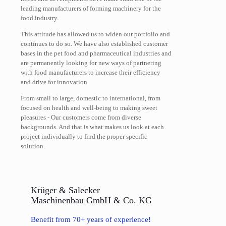
leading manufacturers of forming machinery for the
food industry.
This attitude has allowed us to widen our portfolio and
continues to do so. We have also established customer
bases in the pet food and pharmaceutical industries and
are permanently looking for new ways of partnering
with food manufacturers to increase their efficiency
and drive for innovation.
From small to large, domestic to international, from
focused on health and well-being to making sweet
pleasures - Our customers come from diverse
backgrounds. And that is what makes us look at each
project individually to find the proper specific
solution.
Krüger & Salecker
Maschinenbau GmbH & Co. KG
Benefit from 70+ years of experience!