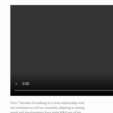
Over 7 decades of working in a close relationship with
our customers as well as constantly adapting to arising
needs and developments have made K&S one of the