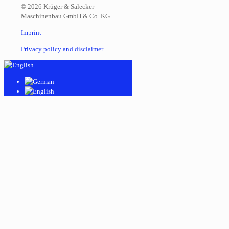
© 2026 Krüger & Salecker
Maschinenbau GmbH & Co. KG.
Imprint
Privacy policy and disclaimer