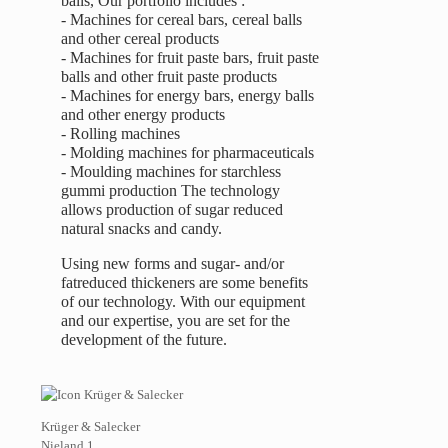
balls, Our portfolio includes :
- Machines for cereal bars, cereal balls
and other cereal products
- Machines for fruit paste bars, fruit paste
balls and other fruit paste products
- Machines for energy bars, energy balls
and other energy products
- Rolling machines
- Molding machines for pharmaceuticals
- Moulding machines for starchless
gummi production The technology
allows production of sugar reduced
natural snacks and candy.
Using new forms and sugar- and/or
fatreduced thickeners are some benefits
of our technology. With our equipment
and our expertise, you are set for the
development of the future.
Krüger & Salecker
Nieland 1