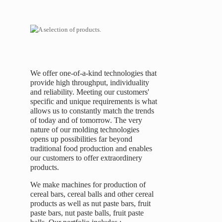
We offer one-of-a-kind technologies that
provide high throughput, individuality
and reliability. Meeting our customers'
specific and unique requirements is what
allows us to constantly match the trends
of today and of tomorrow. The very
nature of our molding technologies
opens up possibilities far beyond
traditional food production and enables
our customers to offer extraordinery
products.
We make machines for production of
cereal bars, cereal balls and other cereal
products as well as nut paste bars, fruit
paste bars, nut paste balls, fruit paste