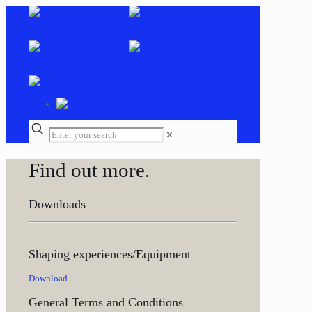
✕
Find out more.
Downloads
Shaping experiences/Equipment
Download
General Terms and Conditions