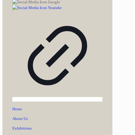
Home
About Us
Exhibitions