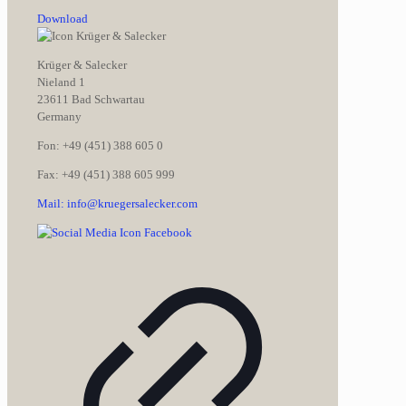
Download
Krüger & Salecker
Nieland 1
23611 Bad Schwartau
Germany
Fon: +49 (451) 388 605 0
Fax: +49 (451) 388 605 999
Mail: info@kruegersalecker.com