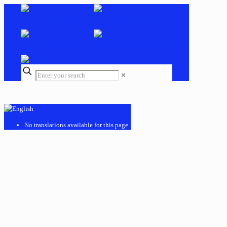
✕
No translations available for this page