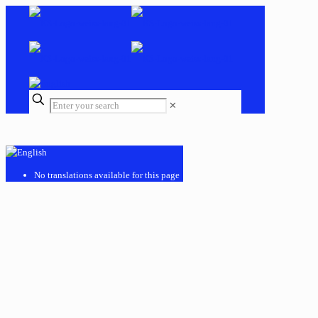
✕
No translations available for this page