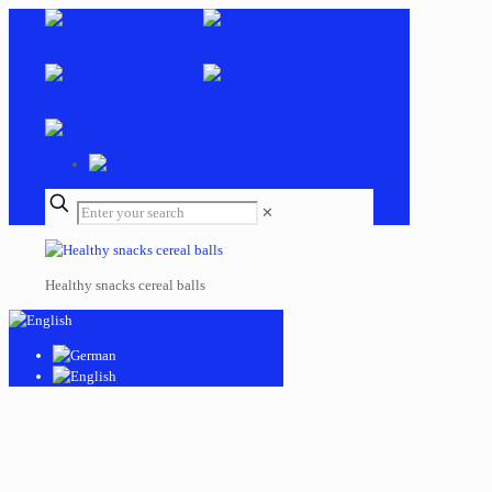
✕
Healthy snacks cereal balls