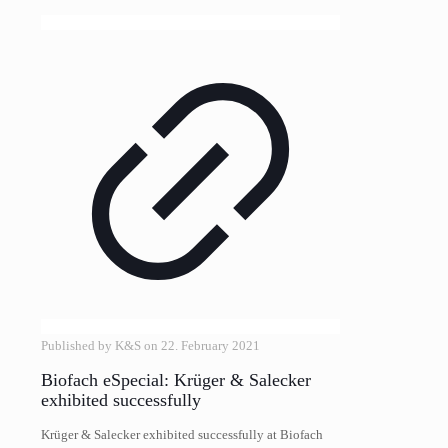
Published by
K&S
on
22. February 2021
Biofach eSpecial: Krüger & Salecker
exhibited successfully
Krüger & Salecker exhibited successfully at Biofach