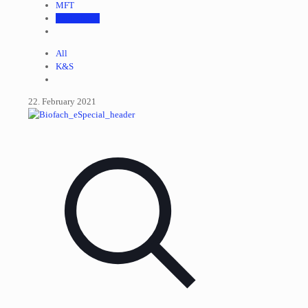
MFT
Tradeshows
All
K&S
22. February 2021