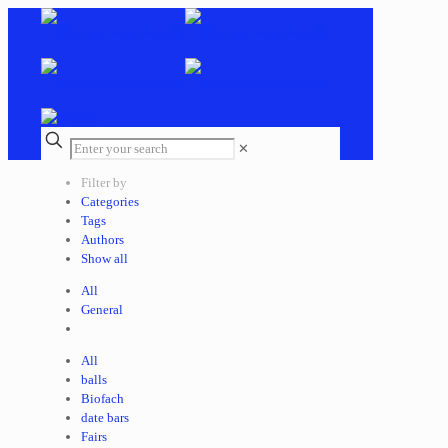
✕
Filter by
Categories
Tags
Authors
Show all
All
General
All
balls
Biofach
date bars
Fairs